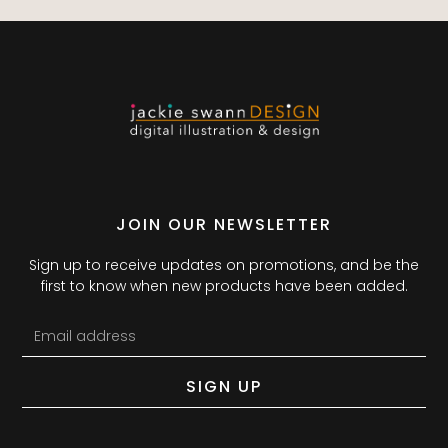
JOIN OUR NEWSLETTER
Sign up to receive updates on promotions, and be the
first to know when new products have been added.
SIGN UP