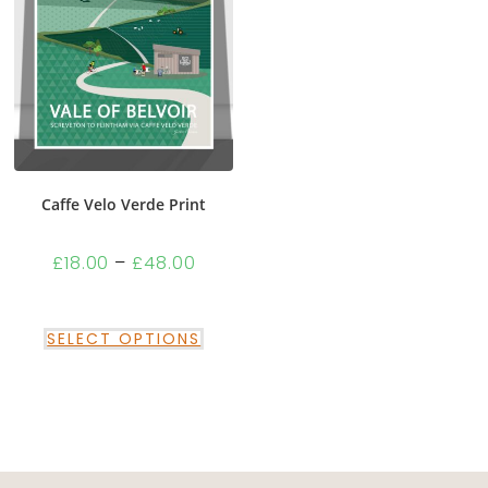
Caffe Velo Verde Print
£
18.00
–
£
48.00
SELECT OPTIONS