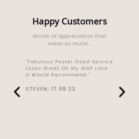
Happy Customers
Words of appreciation that
mean so much…
ooks
"Fabulous Poster Good Service
“Absolu
ht As A
Looks Great On My Wall Love
Purchas
e Well
It Would Recommend."
Bought 
y,
Lived I
rrived
Life . I
STEVEN, 17.08.22
 Kept Me
To Love
Would
Service
You So
CYNTHIA