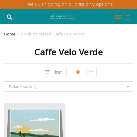
Free UK shipping on all print only options
Home
>
Products tagged “Caffe Velo Verde”
Caffe Velo Verde
Filter
Default sorting