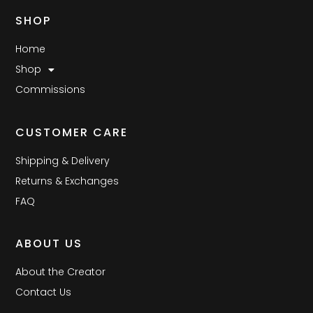
SHOP
Home
Shop
Commissions
CUSTOMER CARE
Shipping & Delivery
Returns & Exchanges
FAQ
ABOUT US
About the Creator
Contact Us