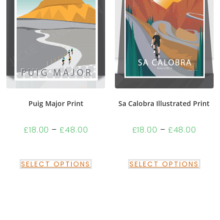
Puig Major Print
Sa Calobra Illustrated Print
£
18.00
–
£
48.00
£
18.00
–
£
48.00
SELECT OPTIONS
SELECT OPTIONS