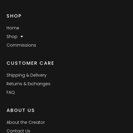
SHOP
Home
Shop
Commissions
CUSTOMER CARE
Shipping & Delivery
Returns & Exchanges
FAQ
ABOUT US
About the Creator
Contact Us