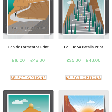
Cap de Formentor Print
Coll De Sa Batalla Print
£
18.00
–
£
48.00
£
25.00
–
£
48.00
SELECT OPTIONS
SELECT OPTIONS