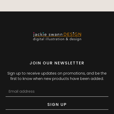
JOIN OUR NEWSLETTER
Sign up to receive updates on promotions, and be the
first to know when new products have been added.
SIGN UP