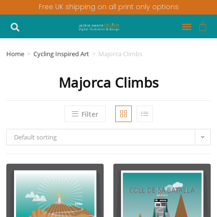
Free UK shipping on all print only options
Home
>
Cycling Inspired Art
>
Majorca Climbs
Majorca Climbs
Filter
Default sorting