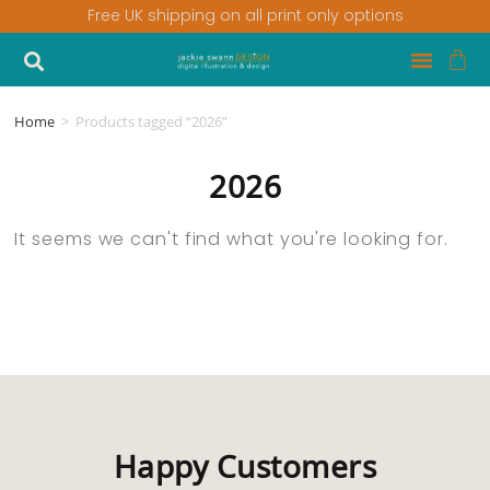
Free UK shipping on all print only options
Home
>
Products tagged “2026”
2026
It seems we can't find what you're looking for.
Happy Customers