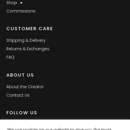
Shop
Commissions
CUSTOMER CARE
Shipping & Delivery
Returns & Exchanges
FAQ
ABOUT US
About the Creator
Contact Us
FOLLOW US
Facebook
We use cookies on our website to give you the most