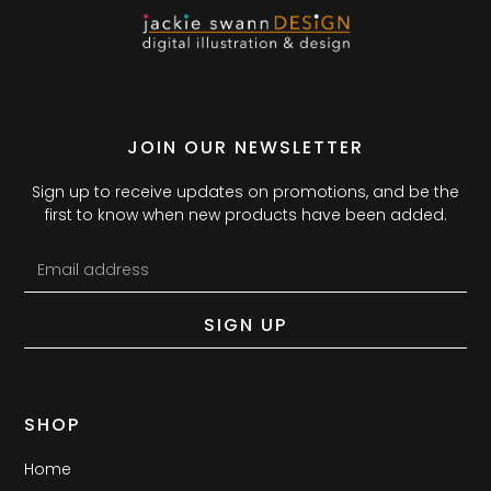
JOIN OUR NEWSLETTER
Sign up to receive updates on promotions, and be the
first to know when new products have been added.
SIGN UP
SHOP
Home