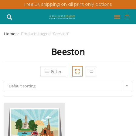
Free UK shipping on all print only options
Home
>
Products tagged “Beeston”
Beeston
Filter
Default sorting