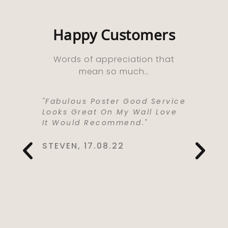
Happy Customers
Words of appreciation that
mean so much…
ooks
"Fabulous Poster Good Service
“Absolu
ht As A
Looks Great On My Wall Love
Purchas
e Well
It Would Recommend."
Bought 
y,
Lived I
rrived
Life . I
STEVEN, 17.08.22
 Kept Me
To Love
Would
Service
You So
CYNTHIA