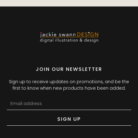
JOIN OUR NEWSLETTER
Sign up to receive updates on promotions, and be the
first to know when new products have been added.
SIGN UP