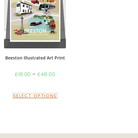
Beeston Illustrated Art Print
£
18.00
–
£
48.00
SELECT OPTIONS