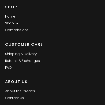
SHOP
Home
Shop
Commissions
CUSTOMER CARE
Shipping & Delivery
Returns & Exchanges
FAQ
ABOUT US
About the Creator
Contact Us