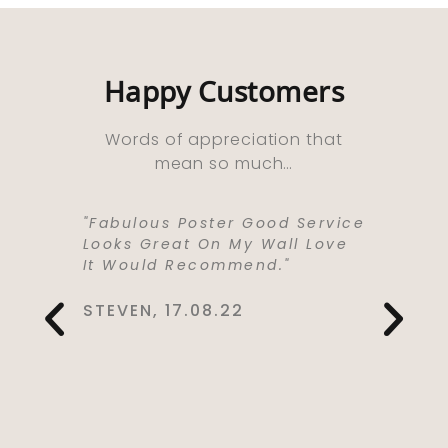
Happy Customers
Words of appreciation that
mean so much…
ooks
"Fabulous Poster Good Service
“Absolu
ht As A
Looks Great On My Wall Love
Purchas
e Well
It Would Recommend."
Bought 
y,
Lived I
rrived
Life . I
STEVEN, 17.08.22
 Kept Me
To Love
Would
Service
You So
CYNTHIA