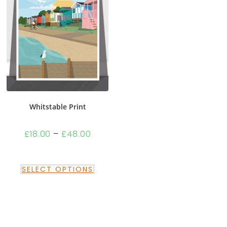
Whitstable Print
£
18.00
–
£
48.00
SELECT OPTIONS