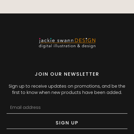
JOIN OUR NEWSLETTER
Sign up to receive updates on promotions, and be the
first to know when new products have been added.
SIGN UP