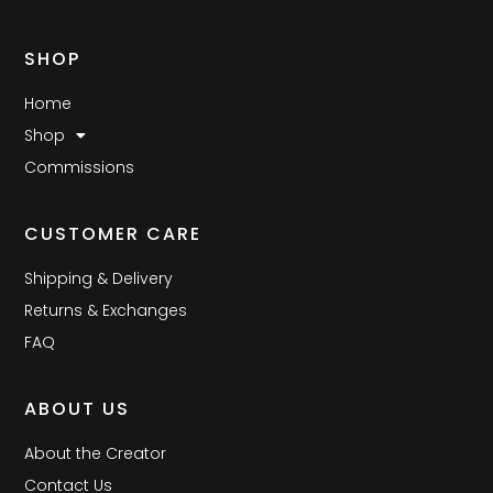
SHOP
Home
Shop
Commissions
CUSTOMER CARE
Shipping & Delivery
Returns & Exchanges
FAQ
ABOUT US
About the Creator
Contact Us