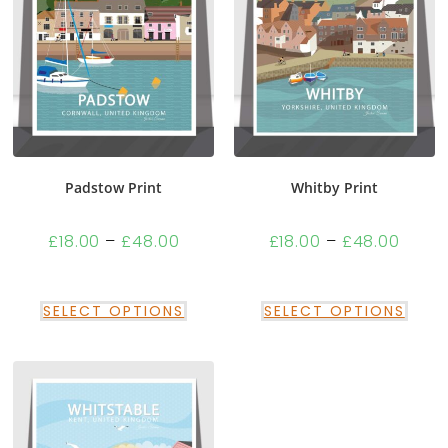
Padstow Print
Whitby Print
£
18.00
–
£
48.00
£
18.00
–
£
48.00
SELECT OPTIONS
SELECT OPTIONS