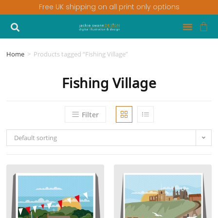
Free UK shipping on all print only options
Home
>
Products tagged “Fishing Village”
Fishing Village
Filter
Default sorting