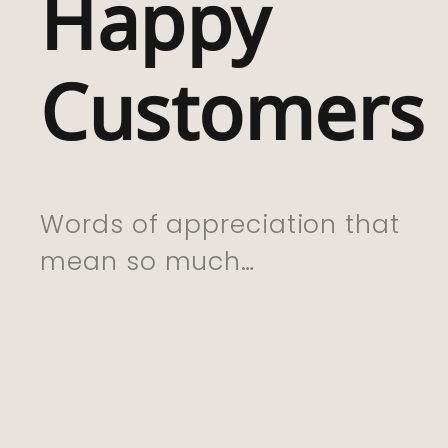
Happy
With My Purchas
Which I Have Bou
Customers
For My Friend Wh
Lived In Rhigos F
Whole Life . I Kn
She Is Going To 
Words of appreciation that
This. Excellent Se
mean so much…
And Delivery. Th
You So Much”
CYNTHIA, 01.06.22