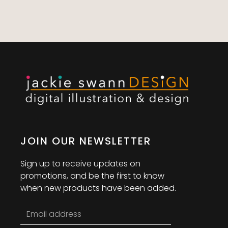
JOIN OUR NEWSLETTER
Sign up to receive updates on
promotions, and be the first to know
when new products have been added.