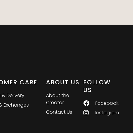
OMER CARE
ABOUT US
FOLLOW
US
 & Delivery
About the
Creator
Facebook
 & Exchanges
Contact Us
Instagram