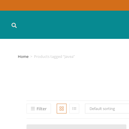
Home
>
Products tagged “Javea”
Filter
Default sorting