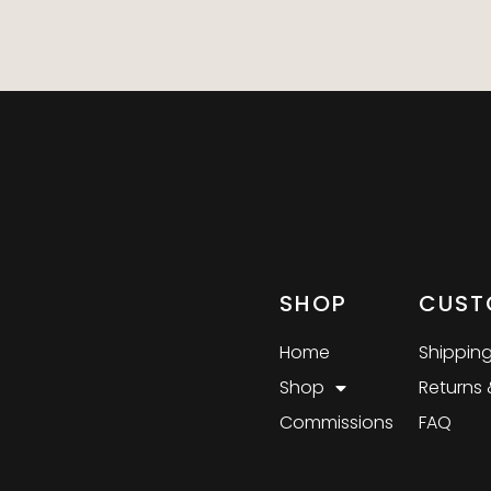
SHOP
CUST
Home
Shipping
Shop
Returns
Commissions
FAQ