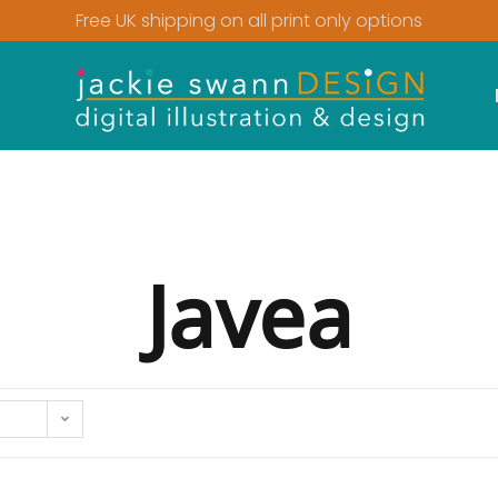
Free UK shipping on all print only options
Javea