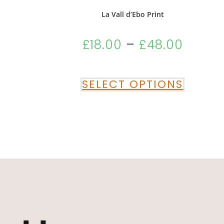
La Vall d’Ebo Print
£
18.00
–
£
48.00
SELECT OPTIONS
“Absolutely Deli