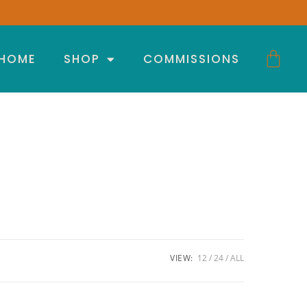
HOME
SHOP
COMMISSIONS
VIEW:
12
24
ALL