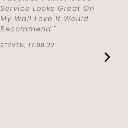
Service Looks Great On
With M
My Wall Love It Would
Which 
Recommend."
For My
Lived 
STEVEN, 17.08.22
Whole 
She Is
This. E
And De
You So
CYNTHIA