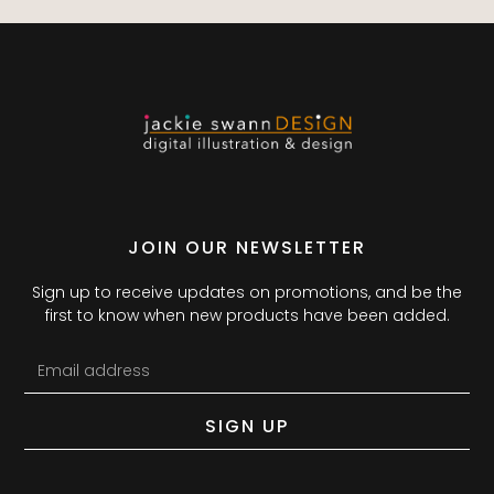
JOIN OUR NEWSLETTER
Sign up to receive updates on promotions, and be the
first to know when new products have been added.
SIGN UP