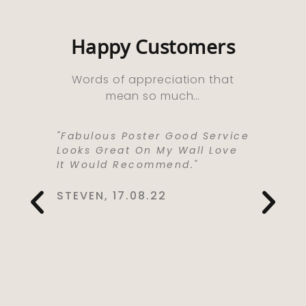
Happy Customers
Words of appreciation that
mean so much…
ooks
"Fabulous Poster Good Service
“Absolu
ht As A
Looks Great On My Wall Love
Purchas
e Well
It Would Recommend."
Bought 
y,
Lived I
rrived
Life . I
STEVEN, 17.08.22
 Kept Me
To Love
Would
Service
You So
CYNTHIA