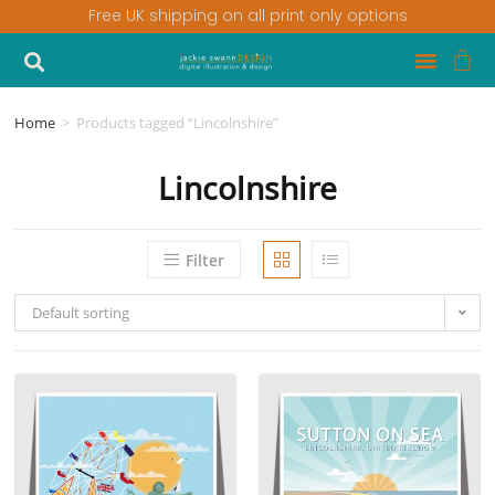
Free UK shipping on all print only options
Home
>
Products tagged “Lincolnshire”
Lincolnshire
Filter
Default sorting