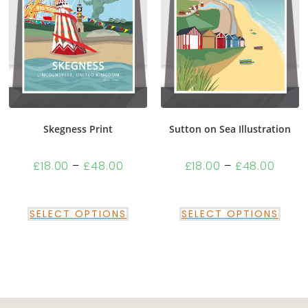
Skegness Print
Sutton on Sea Illustration
£
18.00
–
£
48.00
£
18.00
–
£
48.00
SELECT OPTIONS
SELECT OPTIONS