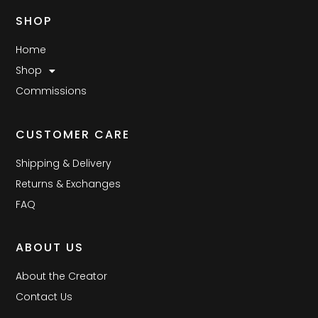
SHOP
Home
Shop
Commissions
CUSTOMER CARE
Shipping & Delivery
Returns & Exchanges
FAQ
ABOUT US
About the Creator
Contact Us