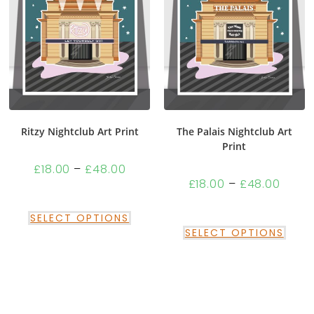
Ritzy Nightclub Art Print
The Palais Nightclub Art
Print
£
18.00
–
£
48.00
£
18.00
–
£
48.00
SELECT OPTIONS
SELECT OPTIONS