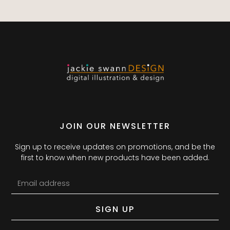
JOIN OUR NEWSLETTER
Sign up to receive updates on promotions, and be the
first to know when new products have been added.
SIGN UP