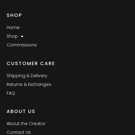
SHOP
Home
Shop
Commissions
CUSTOMER CARE
Shipping & Delivery
Returns & Exchanges
FAQ
ABOUT US
About the Creator
Contact Us