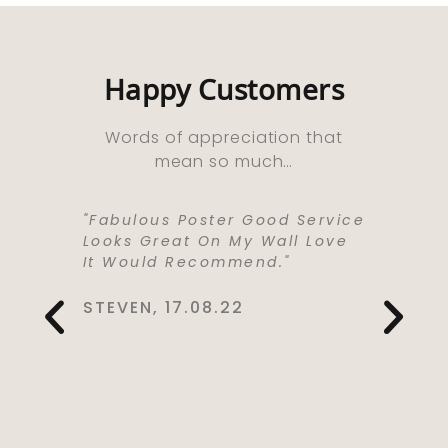
Happy Customers
Words of appreciation that
mean so much…
ooks
"Fabulous Poster Good Service
“Absolu
ht As A
Looks Great On My Wall Love
Purchas
e Well
It Would Recommend."
Bought 
y,
Lived I
rrived
Life . I
STEVEN, 17.08.22
 Kept Me
To Love
Would
Service
You So
CYNTHIA