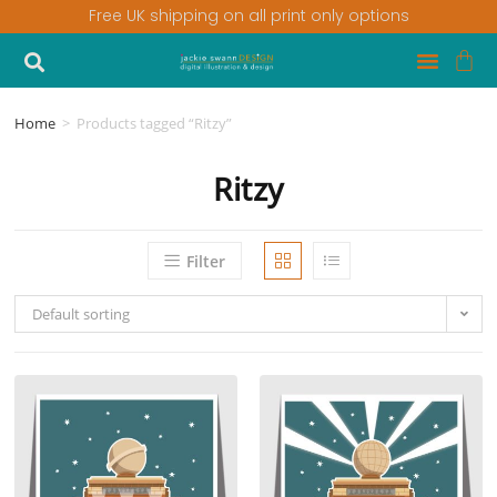
Free UK shipping on all print only options
Home
>
Products tagged “Ritzy”
Ritzy
Filter
Default sorting