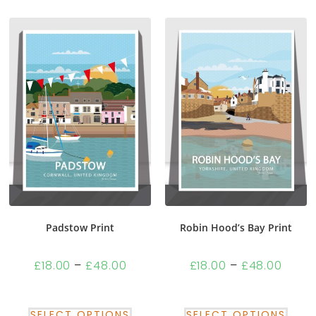
Padstow Print
Robin Hood’s Bay Print
£
18.00
–
£
48.00
£
18.00
–
£
48.00
SELECT OPTIONS
SELECT OPTIONS