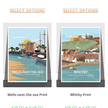
SELECT OPTIONS
SELECT OPTIONS
Wells-next-the-sea Print
Whitby Print
£
18.00
–
£
48.00
£
18.00
–
£
48.00