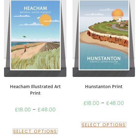
Heacham Illustrated Art
Hunstanton Print
Print
£
18.00
–
£
48.00
£
18.00
–
£
48.00
SELECT OPTIONS
SELECT OPTIONS