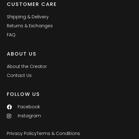
CUSTOMER CARE
Shipping & Delivery
Returns & Exchanges
FAQ
ABOUT US
About the Creator
Contact Us
FOLLOW US
Facebook
Instagram
Privacy Policy
Terms & Conditions