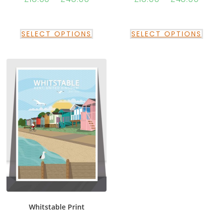
SELECT OPTIONS
SELECT OPTIONS
Whitstable Print