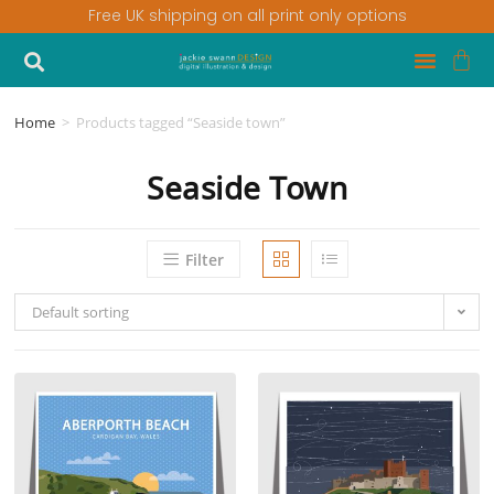
Free UK shipping on all print only options
Home
>
Products tagged “Seaside town”
Seaside Town
Filter
Default sorting