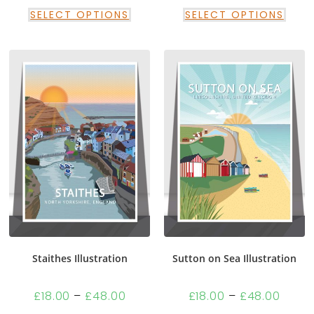
SELECT OPTIONS
SELECT OPTIONS
Staithes Illustration
Sutton on Sea Illustration
£
18.00
–
£
48.00
£
18.00
–
£
48.00