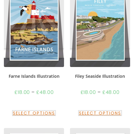
Farne Islands Illustration
Filey Seaside Illustration
£
18.00
–
£
48.00
£
18.00
–
£
48.00
SELECT OPTIONS
SELECT OPTIONS