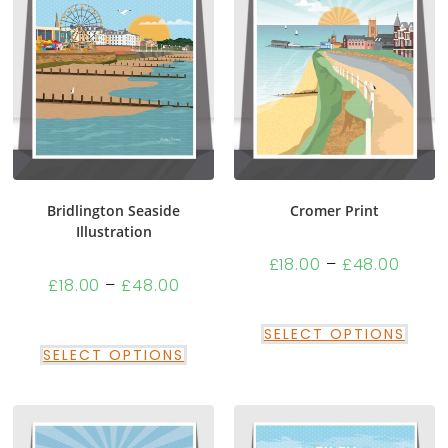
Bridlington Seaside
Cromer Print
Illustration
£
18.00
–
£
48.00
£
18.00
–
£
48.00
SELECT OPTIONS
SELECT OPTIONS