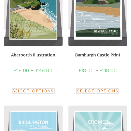
Aberporth Illustration
Bamburgh Castle Print
£
18.00
–
£
48.00
£
18.00
–
£
48.00
SELECT OPTIONS
SELECT OPTIONS