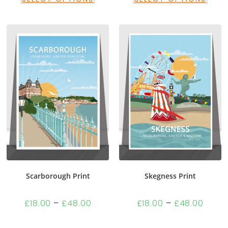
Scarborough Print
Skegness Print
£
18.00
–
£
48.00
£
18.00
–
£
48.00