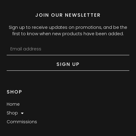
JOIN OUR NEWSLETTER
Sign up to receive updates on promotions, and be the
first to know when new products have been added.
SIGN UP
SHOP
Home
Shop
Commissions