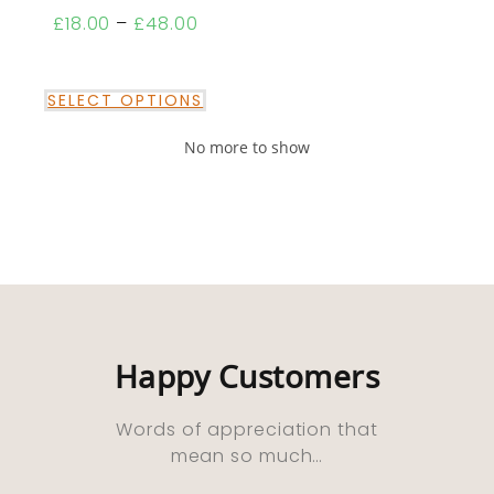
£
18.00
–
£
48.00
SELECT OPTIONS
No more to show
Happy Customers
Words of appreciation that
mean so much…