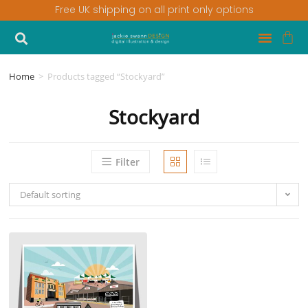
Free UK shipping on all print only options
Home
>
Products tagged “Stockyard”
Stockyard
Filter
Default sorting