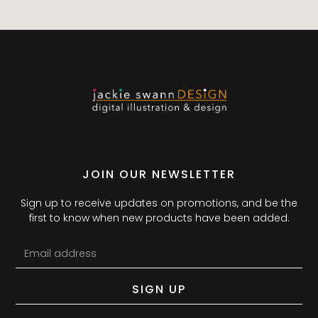
JOIN OUR NEWSLETTER
Sign up to receive updates on promotions, and be the
first to know when new products have been added.
SIGN UP