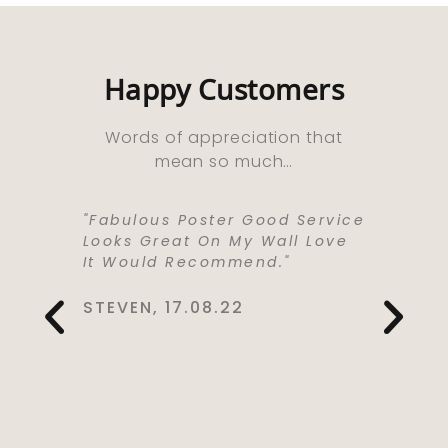
Happy Customers
Words of appreciation that
mean so much…
ooks
"Fabulous Poster Good Service
“Absolu
ht As A
Looks Great On My Wall Love
Purchas
e Well
It Would Recommend."
Bought 
y,
Lived I
rrived
Life . I
STEVEN, 17.08.22
 Kept Me
To Love
Would
Service
You So
CYNTHIA