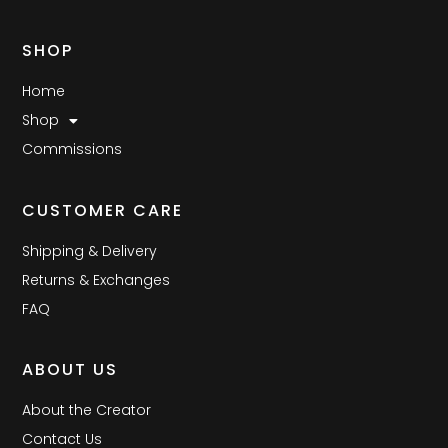
SHOP
Home
Shop
Commissions
CUSTOMER CARE
Shipping & Delivery
Returns & Exchanges
FAQ
ABOUT US
About the Creator
Contact Us