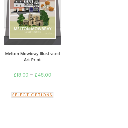
Melton Mowbray Illustrated
Art Print
£
18.00
–
£
48.00
SELECT OPTIONS