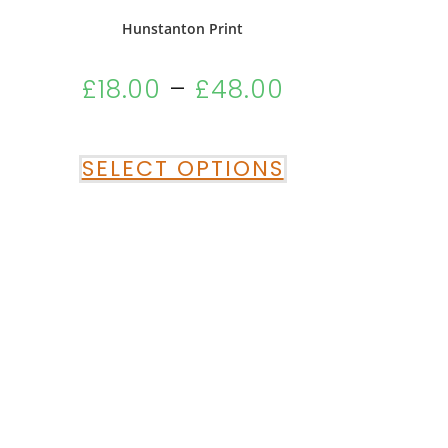
Hunstanton Print
£
18.00
–
£
48.00
SELECT OPTIONS