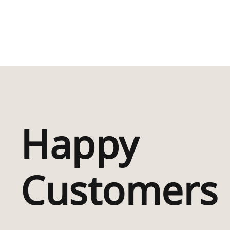
Happy
“Absolutely Deli
With My Purchas
Which I Have Bou
Customers
For My Friend Wh
Lived In Rhigos F
Whole Life . I Kn