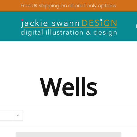
Free UK shipping on all print only options
Wells