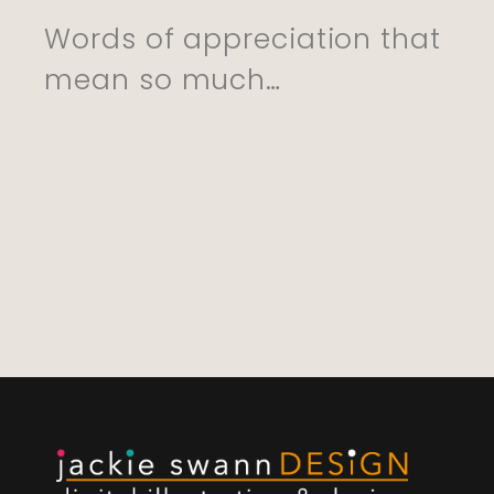
She Is Going To 
Words of appreciation that
This. Excellent Se
mean so much…
And Delivery. Th
You So Much”
CYNTHIA, 01.06.22