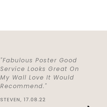
"Fabulous Poster Good
“Absol
Service Looks Great On
With M
My Wall Love It Would
Which 
Recommend."
For My
Lived 
STEVEN, 17.08.22
Whole 