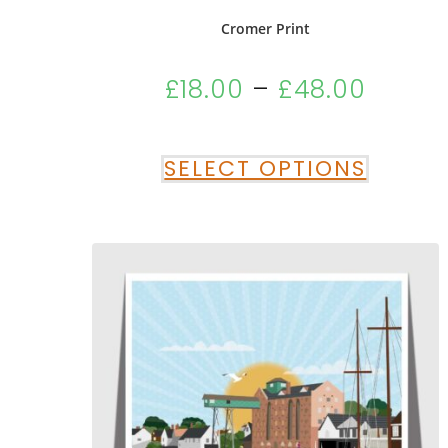
Cromer Print
£
18.00
–
£
48.00
SELECT OPTIONS