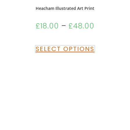
Heacham Illustrated Art Print
£
18.00
–
£
48.00
SELECT OPTIONS