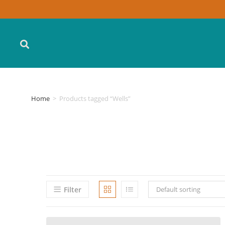
Home
>
Products tagged “Wells”
Filter
Default sorting