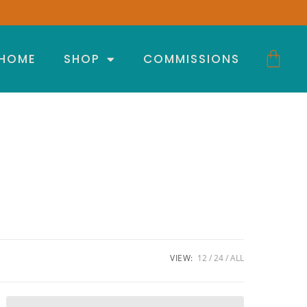
HOME
SHOP
COMMISSIONS
VIEW:
12
24
ALL