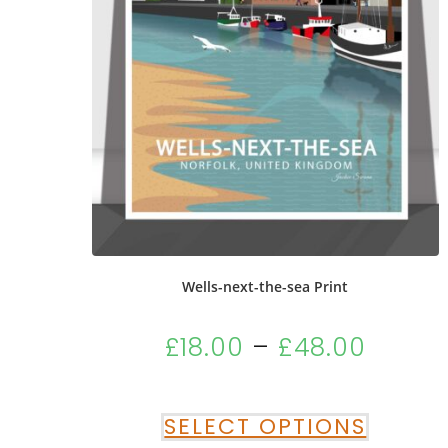
Wells-next-the-sea Print
£
18.00
–
£
48.00
SELECT OPTIONS