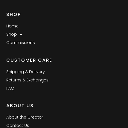
SHOP
Home
Shop
Commissions
CUSTOMER CARE
Shipping & Delivery
Returns & Exchanges
FAQ
ABOUT US
About the Creator
Contact Us