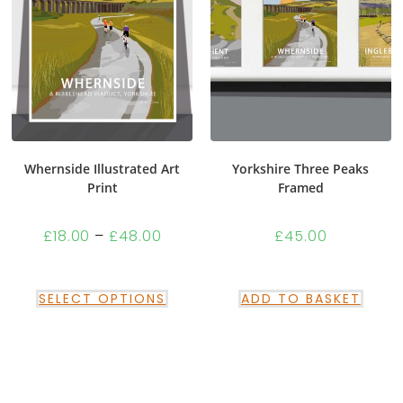
Whernside Illustrated Art
Yorkshire Three Peaks
Print
Framed
£
18.00
–
£
48.00
£
45.00
SELECT OPTIONS
ADD TO BASKET