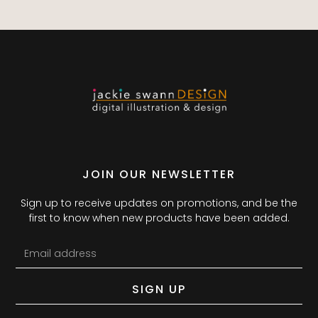
JOIN OUR NEWSLETTER
Sign up to receive updates on promotions, and be the
first to know when new products have been added.
SIGN UP