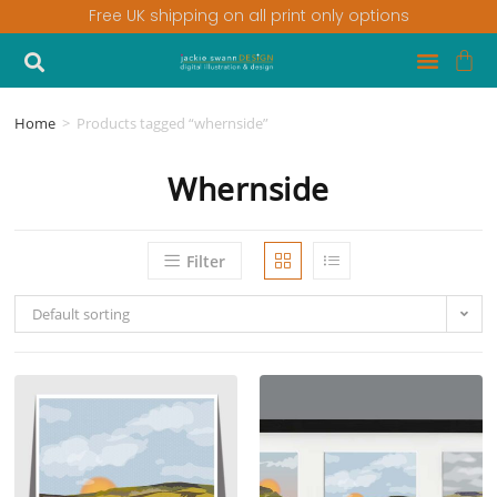
Free UK shipping on all print only options
Home
>
Products tagged “whernside”
Whernside
Filter
Default sorting