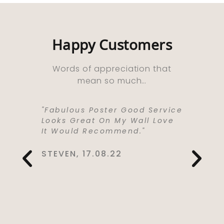
Happy Customers
Words of appreciation that
mean so much…
ooks
"Fabulous Poster Good Service
“Absolu
ht As A
Looks Great On My Wall Love
Purchas
e Well
It Would Recommend."
Bought 
y,
Lived I
rrived
Life . I
STEVEN, 17.08.22
 Kept Me
To Love
Would
Service
You So
CYNTHIA