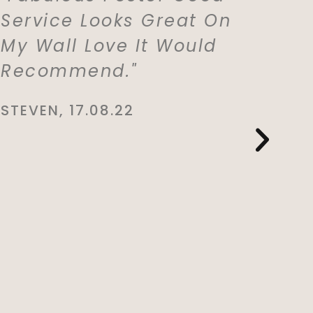
Service Looks Great On
With M
My Wall Love It Would
Which 
Recommend."
For My
Lived 
STEVEN, 17.08.22
Whole 
She Is
This. E
And De
You So
CYNTHIA