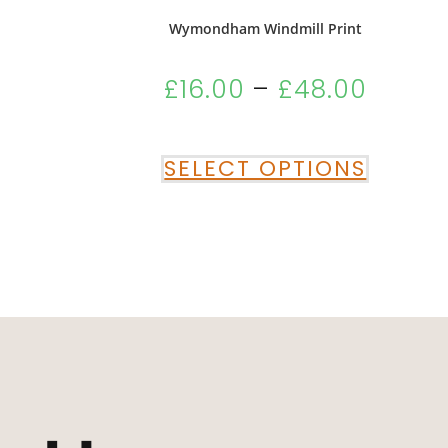
Wymondham Windmill Print
£
16.00
–
£
48.00
SELECT OPTIONS
“Absolutely Deli