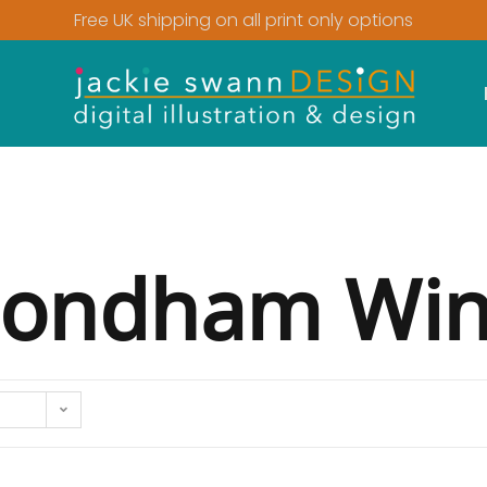
Free UK shipping on all print only options
ndham Win