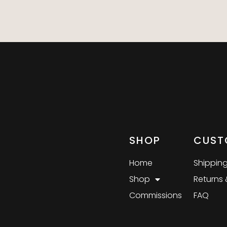
SHOP
CUST
Home
Shipping
Shop
Returns
Commissions
FAQ