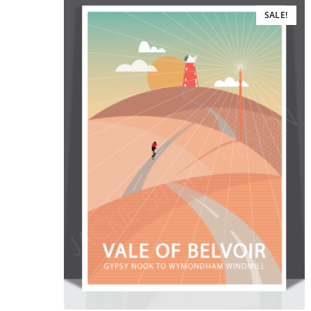
SALE!