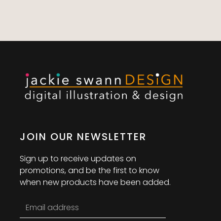
JOIN OUR NEWSLETTER
Sign up to receive updates on
promotions, and be the first to know
when new products have been added.