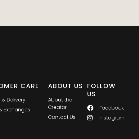
OMER CARE
ABOUT US
FOLLOW
US
 & Delivery
About the
Creator
Facebook
 & Exchanges
Contact Us
Instagram