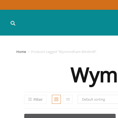
Home
>
Products tagged “Wymondham Windmill”
Wymo
Filter
Default sorting