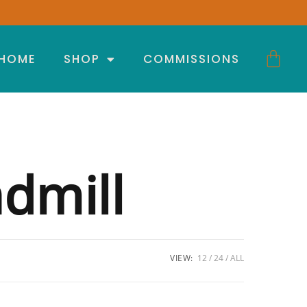
HOME
SHOP
COMMISSIONS
dmill
VIEW:
12
24
ALL