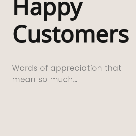
Happy
With My Purchas
Which I Have Bou
Customers
For My Friend Wh
Lived In Rhigos F
Whole Life . I Kn
She Is Going To 
Words of appreciation that
This. Excellent Se
mean so much…
And Delivery. Th
You So Much”
CYNTHIA, 01.06.22