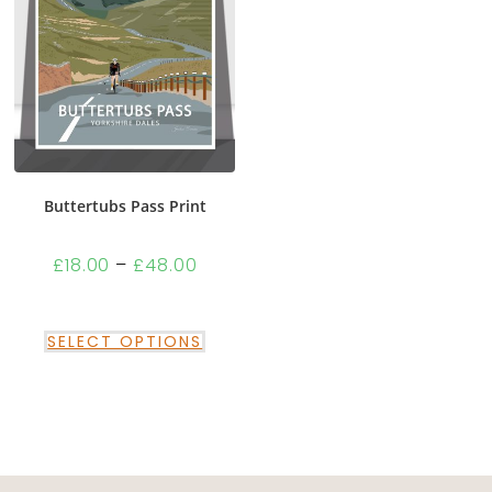
Buttertubs Pass Print
£
18.00
–
£
48.00
SELECT OPTIONS