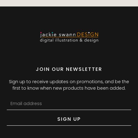
JOIN OUR NEWSLETTER
Sign up to receive updates on promotions, and be the
first to know when new products have been added.
SIGN UP