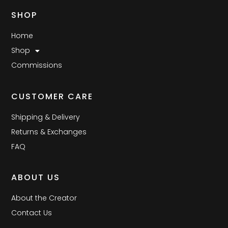
SHOP
Home
Shop
Commissions
CUSTOMER CARE
Shipping & Delivery
Returns & Exchanges
FAQ
ABOUT US
About the Creator
Contact Us