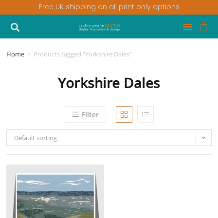
Free UK shipping on all print only options
Home
>
Products tagged “Yorkshire Dales”
Yorkshire Dales
Filter
Default sorting