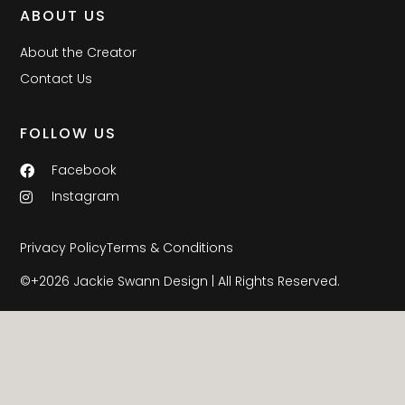
ABOUT US
About the Creator
Contact Us
FOLLOW US
Facebook
Instagram
Privacy Policy
Terms & Conditions
©+2026 Jackie Swann Design | All Rights Reserved.