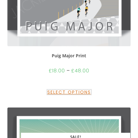
Puig Major Print
£
18.00
–
£
48.00
SELECT OPTIONS
SALE!