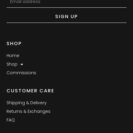
SIGN UP
SHOP
Home
Shop
Commissions
CUSTOMER CARE
Shipping & Delivery
Returns & Exchanges
FAQ