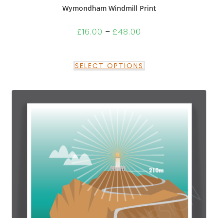
Wymondham Windmill Print
£
16.00
–
£
48.00
SELECT OPTIONS