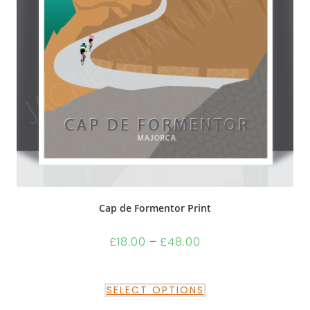
Cap de Formentor Print
£
18.00
–
£
48.00
SELECT OPTIONS