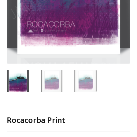
Rocacorba Print