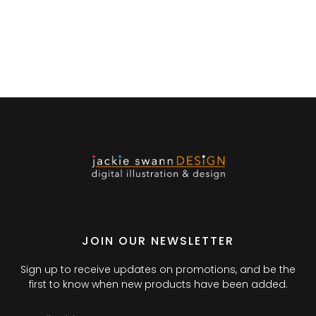
JOIN OUR NEWSLETTER
Sign up to receive updates on promotions, and be the
first to know when new products have been added.