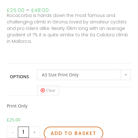
£
25.00
–
£
48.00
Rocacorba is hands down the most famous and
challenging climb in Girona, loved by amateur cyclists
and pro riders alike. Nearly 10km long with an average
gradient of 7% it is quite similar to the Sa Calobra climb
in Mallorca.
A3 Size Print Only
OPTIONS
Clear
Print Only
£
25.00
-
+
ADD TO BASKET