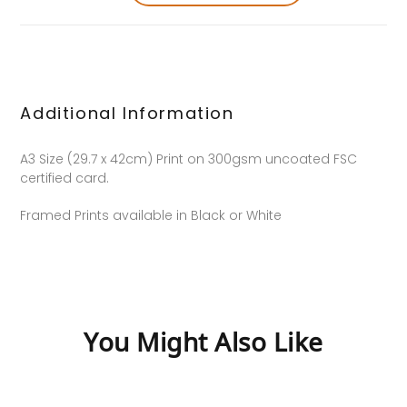
Additional Information
A3 Size (29.7 x 42cm) Print on 300gsm uncoated FSC
certified card.
Framed Prints available in Black or White
You Might Also Like