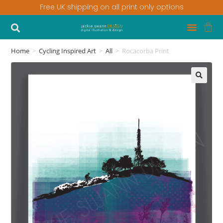
Free UK shipping on all print only options
Home
>
Cycling Inspired Art
>
All
>
Rocacorba Print