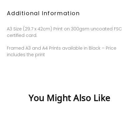
Additional Information
A3 Size (29.7 x 42cm) Print on 300gsm uncoated FSC
certified card.
Framed A3 and A4 Prints available in Black – Price
includes the print
You Might Also Like