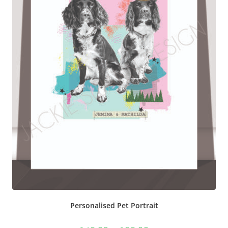
Personalised Pet Portrait