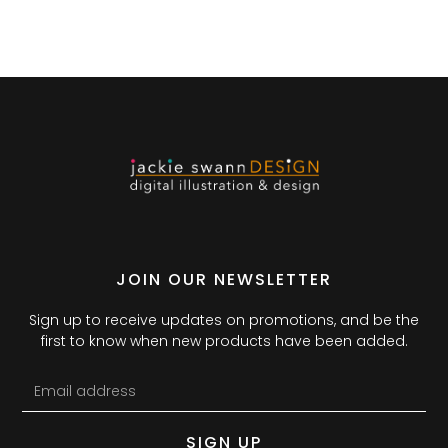
JOIN OUR NEWSLETTER
Sign up to receive updates on promotions, and be the
first to know when new products have been added.
SIGN UP