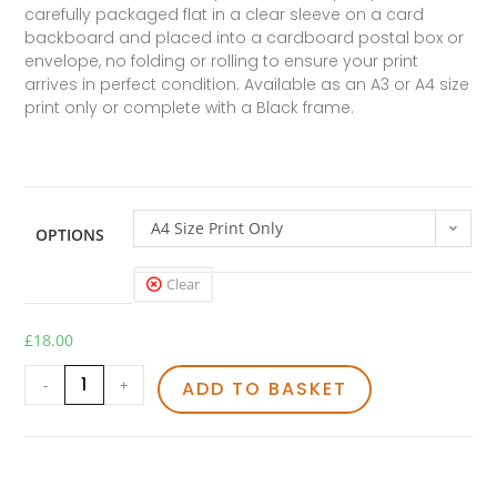
carefully packaged flat in a clear sleeve on a card
backboard and placed into a cardboard postal box or
envelope, no folding or rolling to ensure your print
arrives in perfect condition. Available as an A3 or A4 size
print only or complete with a Black frame.
A4 Size Print Only
OPTIONS
Clear
£
18.00
-
+
ADD TO BASKET