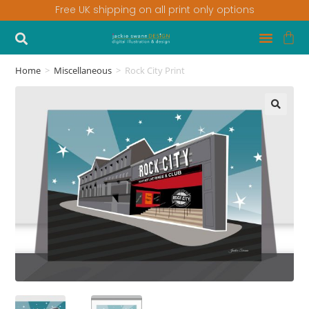
Free UK shipping on all print only options
Home
>
Miscellaneous
>
Rock City Print