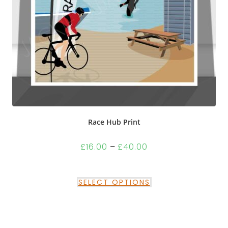
Race Hub Print
£
16.00
–
£
40.00
SELECT OPTIONS