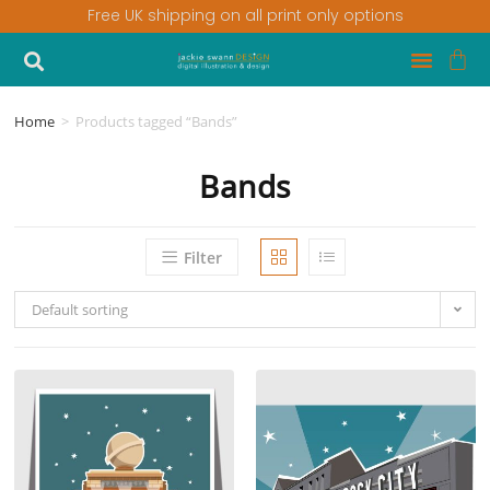
Free UK shipping on all print only options
Home
>
Products tagged “Bands”
Bands
Filter
Default sorting