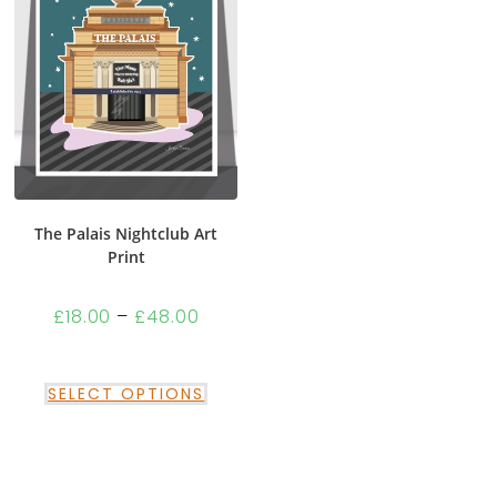
The Palais Nightclub Art
Print
£
18.00
–
£
48.00
SELECT OPTIONS