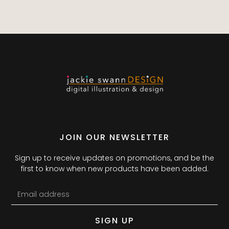
JOIN OUR NEWSLETTER
Sign up to receive updates on promotions, and be the
first to know when new products have been added.
SIGN UP