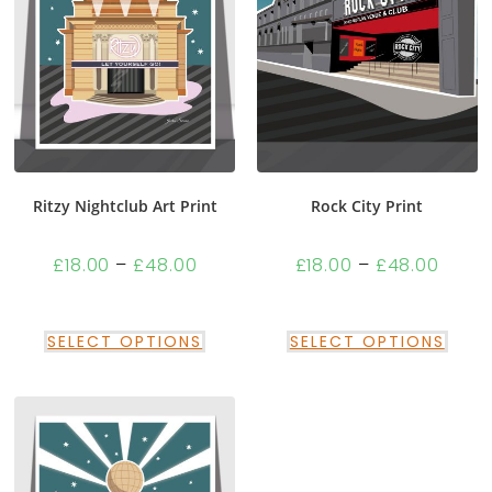
Ritzy Nightclub Art Print
Rock City Print
£
18.00
–
£
48.00
£
18.00
–
£
48.00
SELECT OPTIONS
SELECT OPTIONS