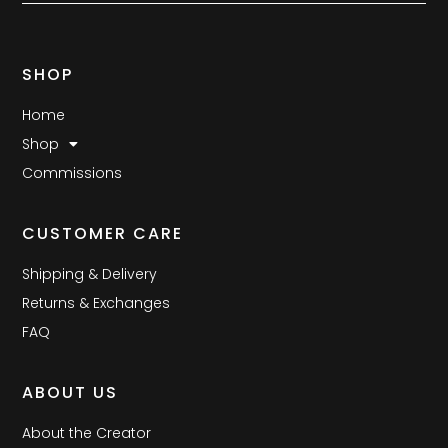
SHOP
Home
Shop
Commissions
CUSTOMER CARE
Shipping & Delivery
Returns & Exchanges
FAQ
ABOUT US
About the Creator