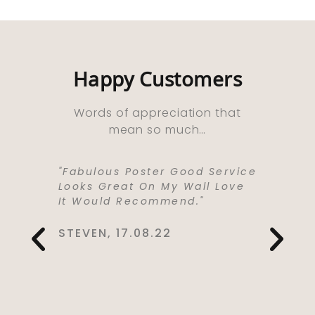
Happy Customers
Words of appreciation that
mean so much…
ooks
"Fabulous Poster Good Service
“Absolu
ht As A
Looks Great On My Wall Love
Purchas
e Well
It Would Recommend."
Bought 
y,
Lived I
rrived
Life . I
STEVEN, 17.08.22
 Kept Me
To Love
Would
Service
You So
CYNTHIA